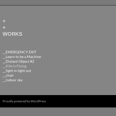
+
+
WORKS
__EMERGENCY EXIT
__Learn to be a Machine
__Distant Object #2
__Kite is Flying
__light in light out
__chair
__indoor sky
Proudly powered by WordPress